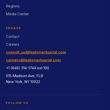
Regions
Media Center
ENGAGE
Contact
Careers
consult_us@leptonactuarial.com
careers@leptonactuarial.com
+1 (646) 314-1744 ext 100
515 Madison Ave, FL8
New York, NY 10022
FOLLOW US