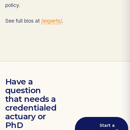
policy.
See full bios at
/experts/
.
Have a
question
that needs a
credentialed
actuary or
PhD
Start a
→