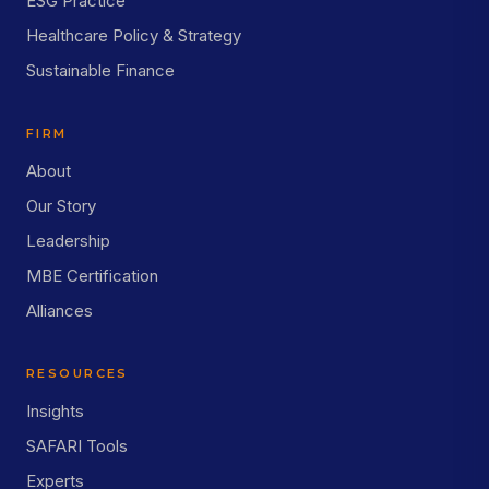
ESG Practice
Healthcare Policy & Strategy
Sustainable Finance
FIRM
About
Our Story
Leadership
MBE Certification
Alliances
RESOURCES
Insights
SAFARI Tools
Experts