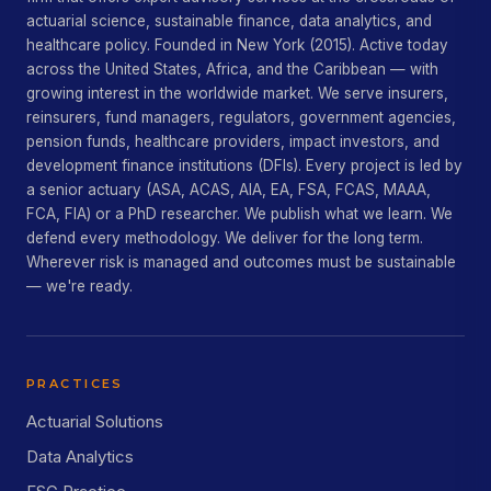
actuarial science, sustainable finance, data analytics, and
healthcare policy. Founded in New York (2015). Active today
across the United States, Africa, and the Caribbean — with
growing interest in the worldwide market. We serve insurers,
reinsurers, fund managers, regulators, government agencies,
pension funds, healthcare providers, impact investors, and
development finance institutions (DFIs). Every project is led by
a senior actuary (ASA, ACAS, AIA, EA, FSA, FCAS, MAAA,
FCA, FIA) or a PhD researcher. We publish what we learn. We
defend every methodology. We deliver for the long term.
Wherever risk is managed and outcomes must be sustainable
— we're ready.
PRACTICES
Actuarial Solutions
Data Analytics