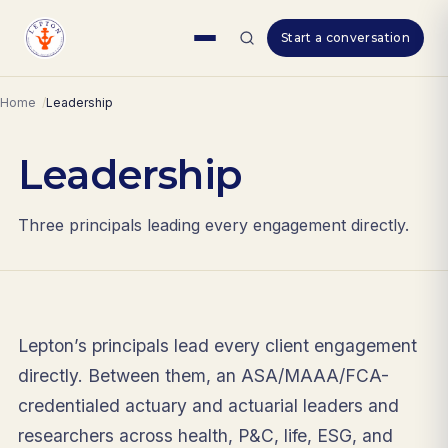
Skip
Start a conversation
to
content
Home
Leadership
Leadership
Three principals leading every engagement directly.
Lepton’s principals lead every client engagement
directly. Between them, an ASA/MAAA/FCA-
credentialed actuary and actuarial leaders and
researchers across health, P&C, life, ESG, and