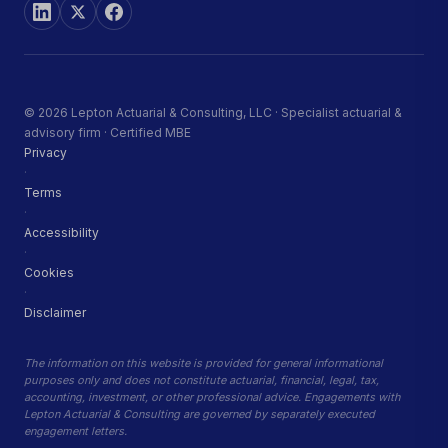
© 2026 Lepton Actuarial & Consulting, LLC · Specialist actuarial &
advisory firm · Certified MBE
Privacy
·
Terms
·
Accessibility
·
Cookies
·
Disclaimer
The information on this website is provided for general informational
purposes only and does not constitute actuarial, financial, legal, tax,
accounting, investment, or other professional advice. Engagements with
Lepton Actuarial & Consulting are governed by separately executed
engagement letters.