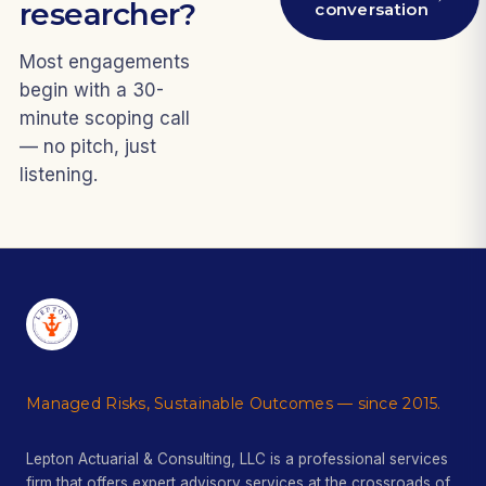
researcher?
conversation
Most engagements
begin with a 30-
minute scoping call
— no pitch, just
listening.
Managed Risks, Sustainable Outcomes — since 2015.
Lepton Actuarial & Consulting, LLC is a professional services
firm that offers expert advisory services at the crossroads of