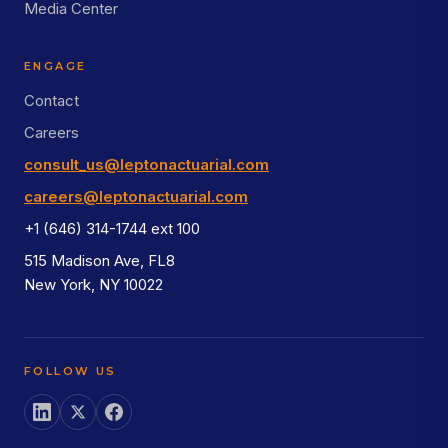
Media Center
ENGAGE
Contact
Careers
consult_us@leptonactuarial.com
careers@leptonactuarial.com
+1 (646) 314-1744 ext 100
515 Madison Ave, FL8
New York, NY 10022
FOLLOW US