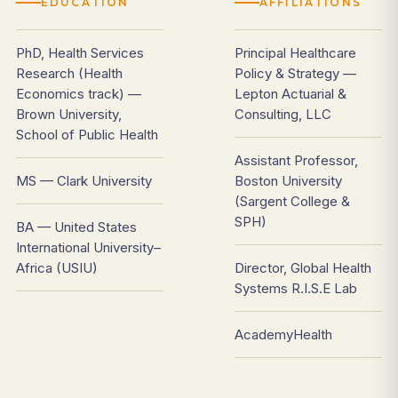
EDUCATION
AFFILIATIONS
PhD, Health Services
Principal Healthcare
Research (Health
Policy & Strategy —
Economics track) —
Lepton Actuarial &
Brown University,
Consulting, LLC
School of Public Health
Assistant Professor,
MS — Clark University
Boston University
(Sargent College &
SPH)
BA — United States
International University–
Africa (USIU)
Director, Global Health
Systems R.I.S.E Lab
AcademyHealth