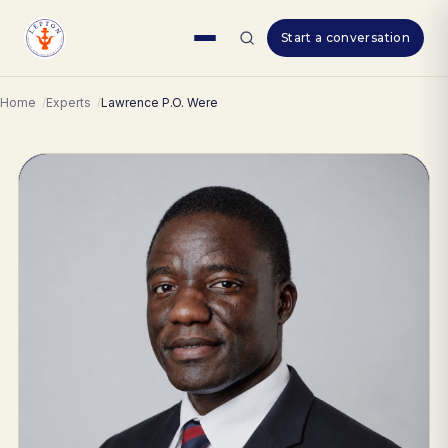
Skip
Start a conversation
to
content
Home
Experts
Lawrence P.O. Were