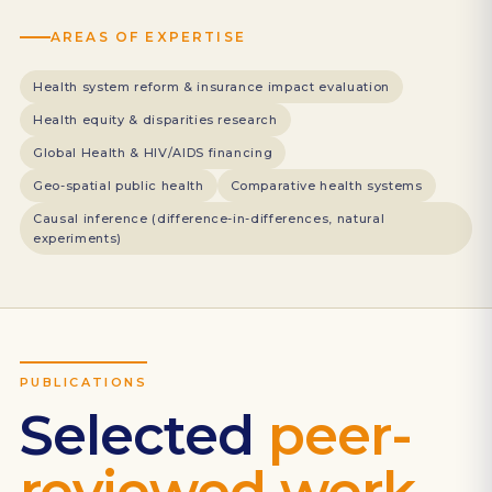
AREAS OF EXPERTISE
Health system reform & insurance impact evaluation
Health equity & disparities research
Global Health & HIV/AIDS financing
Geo-spatial public health
Comparative health systems
Causal inference (difference-in-differences, natural
experiments)
PUBLICATIONS
Selected
peer-
reviewed work.