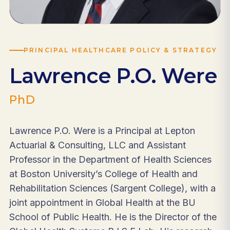
PRINCIPAL HEALTHCARE POLICY & STRATEGY
Lawrence P.O. Were
PhD
Lawrence P.O. Were is a Principal at Lepton
Actuarial & Consulting, LLC and Assistant
Professor in the Department of Health Sciences
at Boston University’s College of Health and
Rehabilitation Sciences (Sargent College), with a
joint appointment in Global Health at the BU
School of Public Health. He is the Director of the