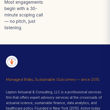
Most engagements
begin with a 30-
minute scoping call
— no pitch, just
listening.
Managed Risks, Sustainable Outcomes — since 2015.
Lepton Actuarial & Consulting, LLC is a professional services
firm that offers expert advisory services at the crossroads of
actuarial science, sustainable finance, data analytics, and
healthcare policy. Founded in New York (2015). Active today