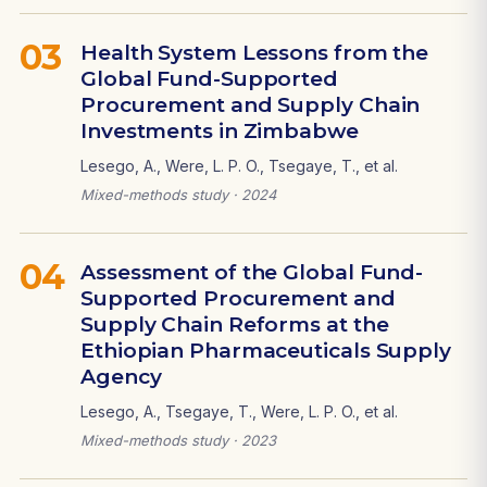
03
Health System Lessons from the
Global Fund-Supported
Procurement and Supply Chain
Investments in Zimbabwe
Lesego, A., Were, L. P. O., Tsegaye, T., et al.
Mixed-methods study · 2024
04
Assessment of the Global Fund-
Supported Procurement and
Supply Chain Reforms at the
Ethiopian Pharmaceuticals Supply
Agency
Lesego, A., Tsegaye, T., Were, L. P. O., et al.
Mixed-methods study · 2023