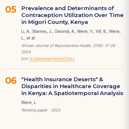
05
Prevalence and Determinants of
Contraception Utilization Over Time
in Migori County, Kenya
Li, A., Starnes, J., Omondi, A., Were, V., Vill, B., Were,
L., et al.
African Journal of Reproductive Health, 27(6): 17–26 ·
2023
DOI:
10.29063/ajrh2023/v27i6.2
06
"Health Insurance Deserts" &
Disparities in Healthcare Coverage
in Kenya: A Spatiotemporal Analysis
Were, L.
Working paper · 2023