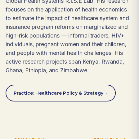
Global Health Systems R.I.S.E Lab. His research
focuses on the application of health economics
to estimate the impact of healthcare system and
insurance program reforms on marginalized and
high-risk populations — informal traders, HIV+
individuals, pregnant women and their children,
and people with mental health challenges. His
active research projects span Kenya, Rwanda,
Ghana, Ethiopia, and Zimbabwe.
Practice: Healthcare Policy & Strategy
→