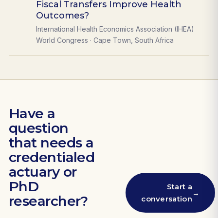
Fiscal Transfers Improve Health
Outcomes?
International Health Economics Association (IHEA)
World Congress · Cape Town, South Africa
Have a
question
that needs a
credentialed
actuary or
PhD
Start a
→
researcher?
conversation