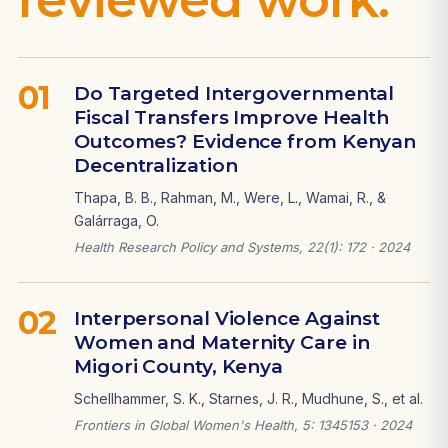
01
Do Targeted Intergovernmental
Fiscal Transfers Improve Health
Outcomes? Evidence from Kenyan
Decentralization
Thapa, B. B., Rahman, M., Were, L., Wamai, R., &
Galárraga, O.
Health Research Policy and Systems, 22(1): 172 · 2024
02
Interpersonal Violence Against
Women and Maternity Care in
Migori County, Kenya
Schellhammer, S. K., Starnes, J. R., Mudhune, S., et al.
Frontiers in Global Women's Health, 5: 1345153 · 2024