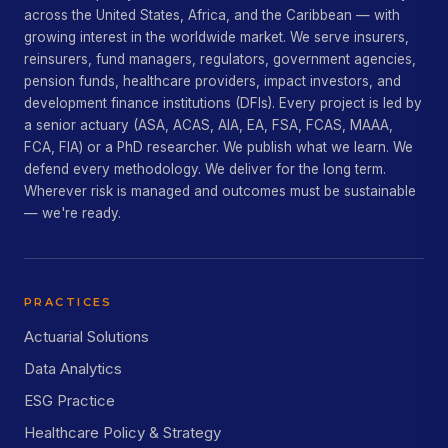
across the United States, Africa, and the Caribbean — with
growing interest in the worldwide market. We serve insurers,
reinsurers, fund managers, regulators, government agencies,
pension funds, healthcare providers, impact investors, and
development finance institutions (DFIs). Every project is led by
a senior actuary (ASA, ACAS, AIA, EA, FSA, FCAS, MAAA,
FCA, FIA) or a PhD researcher. We publish what we learn. We
defend every methodology. We deliver for the long term.
Wherever risk is managed and outcomes must be sustainable
— we're ready.
PRACTICES
Actuarial Solutions
Data Analytics
ESG Practice
Healthcare Policy & Strategy