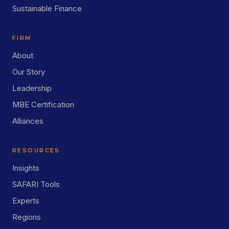
Sustainable Finance
FIRM
About
Our Story
Leadership
MBE Certification
Alliances
RESOURCES
Insights
SAFARI Tools
Experts
Regions