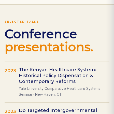
SELECTED TALKS
Conference
presentations.
The Kenyan Healthcare System:
2023
Historical Policy Dispensation &
Contemporary Reforms
Yale University Comparative Healthcare Systems
Seminar · New Haven, CT
Do Targeted Intergovernmental
2023