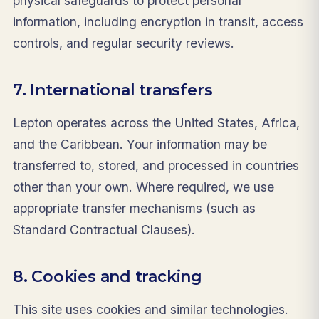
physical safeguards to protect personal
information, including encryption in transit, access
controls, and regular security reviews.
7. International transfers
Lepton operates across the United States, Africa,
and the Caribbean. Your information may be
transferred to, stored, and processed in countries
other than your own. Where required, we use
appropriate transfer mechanisms (such as
Standard Contractual Clauses).
8. Cookies and tracking
This site uses cookies and similar technologies.