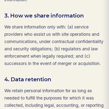
3. How we share information
We share information only with: (a) service
providers who assist us with site operations and
communications, under contractual confidentiality
and security obligations; (b) regulators and law
enforcement when legally required; and (c)
successors in the event of merger or acquisition.
4. Data retention
We retain personal information for as long as
needed to fulfill the purposes for which it was
collected, including legal, accounting, or reporting