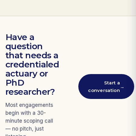
Have a
question
that needs a
credentialed
actuary or
PhD
Start a
→
researcher?
conversation
Most engagements
begin with a 30-
minute scoping call
— no pitch, just