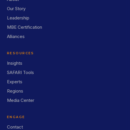
Our Story
Leadership
MBE Certification
Alliances
RESOURCES
Insights
SAFARI Tools
Experts
Regions
Media Center
ENGAGE
Contact