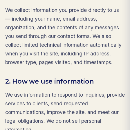
We collect information you provide directly to us
— including your name, email address,
organization, and the contents of any messages
you send through our contact forms. We also
collect limited technical information automatically
when you visit the site, including IP address,
browser type, pages visited, and timestamps.
2. How we use information
We use information to respond to inquiries, provide
services to clients, send requested
communications, improve the site, and meet our
legal obligations. We do not sell personal
information.