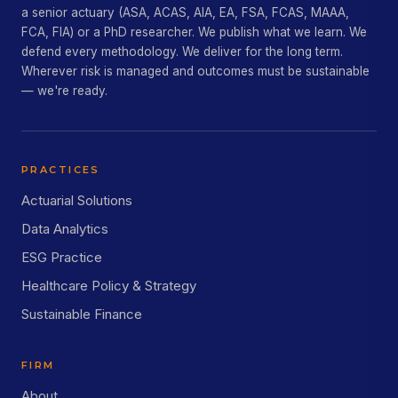
a senior actuary (ASA, ACAS, AIA, EA, FSA, FCAS, MAAA,
FCA, FIA) or a PhD researcher. We publish what we learn. We
defend every methodology. We deliver for the long term.
Wherever risk is managed and outcomes must be sustainable
— we're ready.
PRACTICES
Actuarial Solutions
Data Analytics
ESG Practice
Healthcare Policy & Strategy
Sustainable Finance
FIRM
About