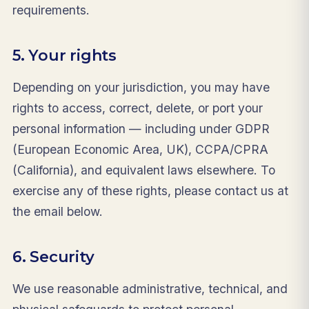
requirements.
5. Your rights
Depending on your jurisdiction, you may have
rights to access, correct, delete, or port your
personal information — including under GDPR
(European Economic Area, UK), CCPA/CPRA
(California), and equivalent laws elsewhere. To
exercise any of these rights, please contact us at
the email below.
6. Security
We use reasonable administrative, technical, and