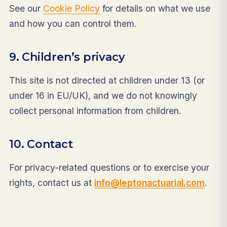
See our
Cookie Policy
for details on what we use
and how you can control them.
9. Children’s privacy
This site is not directed at children under 13 (or
under 16 in EU/UK), and we do not knowingly
collect personal information from children.
10. Contact
For privacy-related questions or to exercise your
rights, contact us at
info@leptonactuarial.com
.