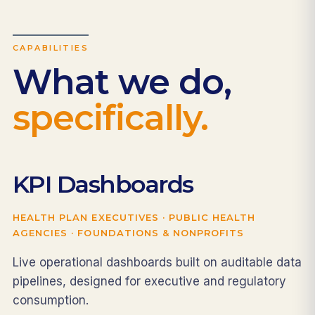
CAPABILITIES
What we do,
specifically.
KPI Dashboards
HEALTH PLAN EXECUTIVES · PUBLIC HEALTH
AGENCIES · FOUNDATIONS & NONPROFITS
Live operational dashboards built on auditable data
pipelines, designed for executive and regulatory
consumption.