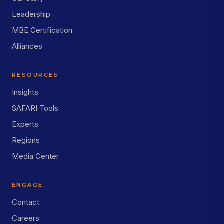
Leadership
MBE Certification
Alliances
RESOURCES
Insights
SAFARI Tools
Experts
Regions
Media Center
ENGAGE
Contact
Careers