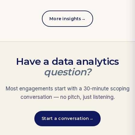
More insights
→
Have a data analytics
question?
Most engagements start with a 30-minute scoping
conversation — no pitch, just listening.
Start a conversation
→