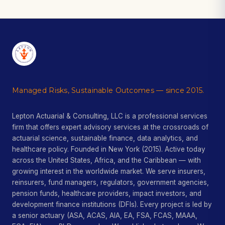
Managed Risks, Sustainable Outcomes — since 2015.
Lepton Actuarial & Consulting, LLC is a professional services
firm that offers expert advisory services at the crossroads of
actuarial science, sustainable finance, data analytics, and
healthcare policy. Founded in New York (2015). Active today
across the United States, Africa, and the Caribbean — with
growing interest in the worldwide market. We serve insurers,
reinsurers, fund managers, regulators, government agencies,
pension funds, healthcare providers, impact investors, and
development finance institutions (DFIs). Every project is led by
a senior actuary (ASA, ACAS, AIA, EA, FSA, FCAS, MAAA,