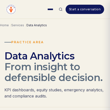
Skip
Start a conversation
to
content
Home
Services
Data Analytics
PRACTICE AREA
Data Analytics
From insight to
defensible decision.
KPI dashboards, equity studies, emergency analytics,
and compliance audits.