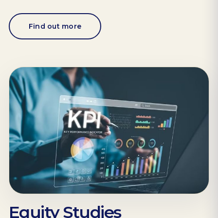
Find out more
Equity Studies