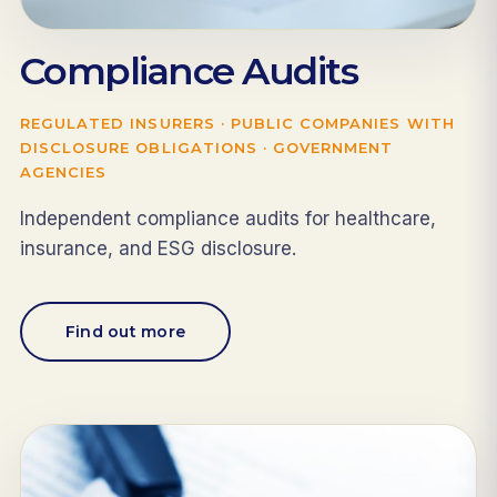
Compliance Audits
REGULATED INSURERS · PUBLIC COMPANIES WITH
DISCLOSURE OBLIGATIONS · GOVERNMENT
AGENCIES
Independent compliance audits for healthcare,
insurance, and ESG disclosure.
Find out more