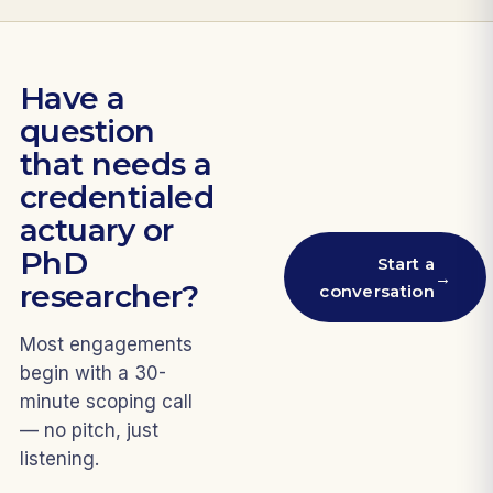
Have a
question
that needs a
credentialed
actuary or
PhD
Start a
→
researcher?
conversation
Most engagements
begin with a 30-
minute scoping call
— no pitch, just
listening.