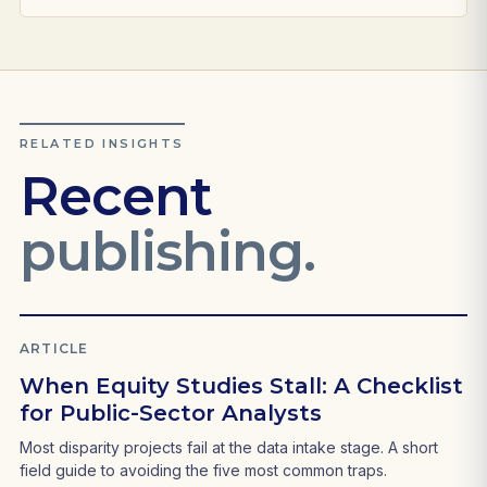
RELATED INSIGHTS
Recent
publishing.
ARTICLE
When Equity Studies Stall: A Checklist
for Public-Sector Analysts
Most disparity projects fail at the data intake stage. A short
field guide to avoiding the five most common traps.