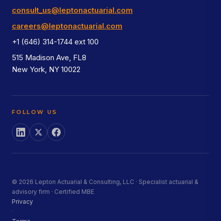
consult_us@leptonactuarial.com
careers@leptonactuarial.com
+1 (646) 314-1744 ext 100
515 Madison Ave, FL8
New York, NY 10022
FOLLOW US
© 2026 Lepton Actuarial & Consulting, LLC · Specialist actuarial &
advisory firm · Certified MBE
Privacy
·