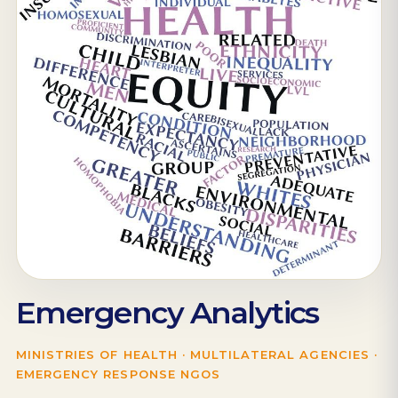
Emergency Analytics
MINISTRIES OF HEALTH · MULTILATERAL AGENCIES ·
EMERGENCY RESPONSE NGOS