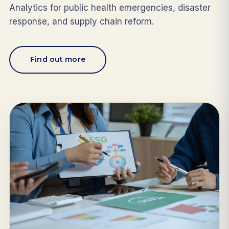
Analytics for public health emergencies, disaster
response, and supply chain reform.
Find out more