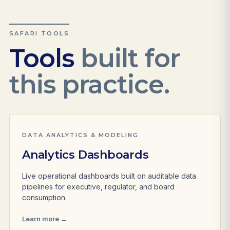
SAFARI TOOLS
Tools
built for
this practice.
DATA ANALYTICS & MODELING
Analytics Dashboards
Live operational dashboards built on auditable data
pipelines for executive, regulator, and board
consumption.
Learn more →