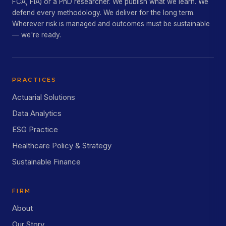
FCA, FIA) or a PhD researcher. We publish what we learn. We
defend every methodology. We deliver for the long term.
Wherever risk is managed and outcomes must be sustainable
— we're ready.
PRACTICES
Actuarial Solutions
Data Analytics
ESG Practice
Healthcare Policy & Strategy
Sustainable Finance
FIRM
About
Our Story