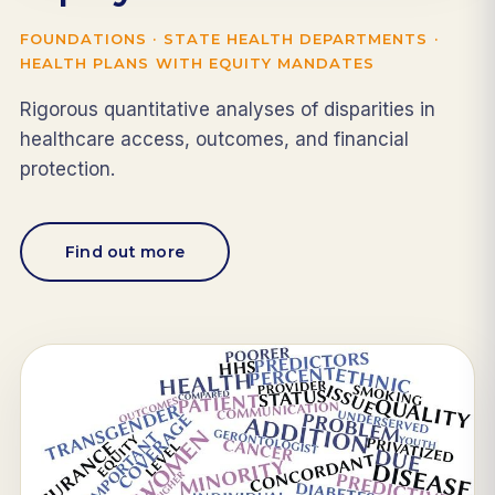
FOUNDATIONS · STATE HEALTH DEPARTMENTS ·
HEALTH PLANS WITH EQUITY MANDATES
Rigorous quantitative analyses of disparities in
healthcare access, outcomes, and financial
protection.
Find out more