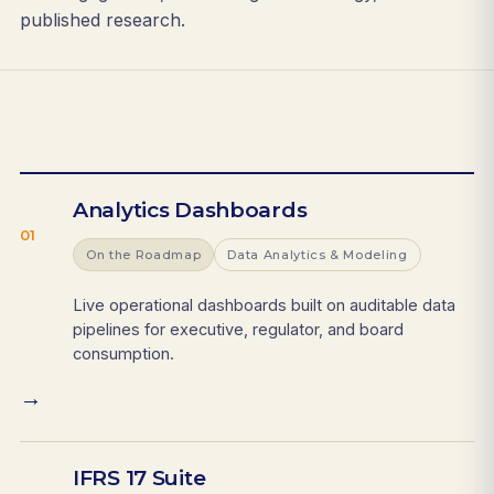
published research.
Analytics Dashboards
01
On the Roadmap
Data Analytics & Modeling
Live operational dashboards built on auditable data
pipelines for executive, regulator, and board
consumption.
→
IFRS 17 Suite