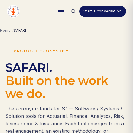
Skip
Start a conversation
to
content
Home
SAFARI
PRODUCT ECOSYSTEM
SAFARI.
Built on the work
we do.
The acronym stands for S³ — Software / Systems /
Solution tools for Actuarial, Finance, Analytics, Risk,
Reinsurance & Insurance. Each tool emerges from a
real engagement, an existing methodology, or