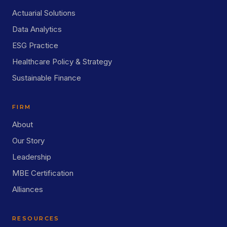
Actuarial Solutions
Data Analytics
ESG Practice
Healthcare Policy & Strategy
Sustainable Finance
FIRM
About
Our Story
Leadership
MBE Certification
Alliances
RESOURCES