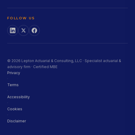
FOLLOW US
© 2026 Lepton Actuarial & Consulting, LLC · Specialist actuarial &
advisory firm · Certified MBE
Privacy
·
Terms
·
Accessibility
·
Cookies
·
Disclaimer