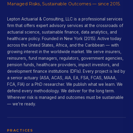
Managed Risks, Sustainable Outcomes — since 2015.
Lepton Actuarial & Consulting, LLC is a professional services
firm that offers expert advisory services at the crossroads of
actuarial science, sustainable finance, data analytics, and
healthcare policy. Founded in New York (2015). Active today
across the United States, Africa, and the Caribbean — with
growing interest in the worldwide market. We serve insurers,
reinsurers, fund managers, regulators, government agencies,
pension funds, healthcare providers, impact investors, and
development finance institutions (DFIs). Every project is led by
a senior actuary (ASA, ACAS, AIA, EA, FSA, FCAS, MAAA,
FCA, FIA) or a PhD researcher. We publish what we learn. We
defend every methodology. We deliver for the long term.
Wherever risk is managed and outcomes must be sustainable
— we're ready.
PRACTICES