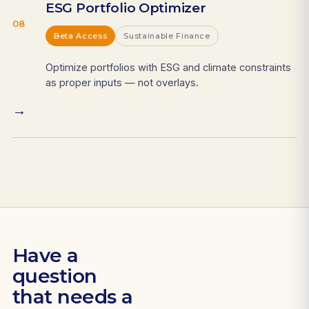
ESG Portfolio Optimizer
08
Beta Access
Sustainable Finance
Optimize portfolios with ESG and climate constraints
as proper inputs — not overlays.
→
Have a
question
that needs a