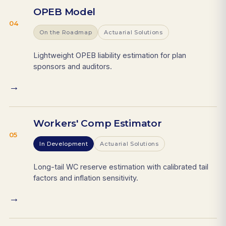
OPEB Model
04
On the Roadmap
Actuarial Solutions
Lightweight OPEB liability estimation for plan
sponsors and auditors.
→
Workers' Comp Estimator
05
In Development
Actuarial Solutions
Long-tail WC reserve estimation with calibrated tail
factors and inflation sensitivity.
→