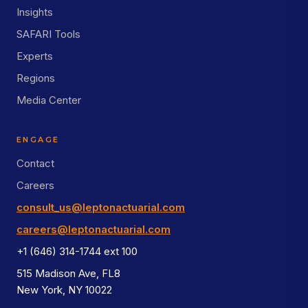
Insights
SAFARI Tools
Experts
Regions
Media Center
ENGAGE
Contact
Careers
consult_us@leptonactuarial.com
careers@leptonactuarial.com
+1 (646) 314-1744 ext 100
515 Madison Ave, FL8
New York, NY 10022