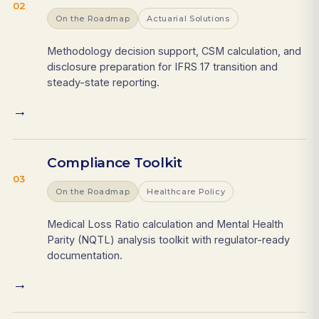
02
On the Roadmap
Actuarial Solutions
Methodology decision support, CSM calculation, and
disclosure preparation for IFRS 17 transition and
steady-state reporting.
→
Compliance Toolkit
03
On the Roadmap
Healthcare Policy
Medical Loss Ratio calculation and Mental Health
Parity (NQTL) analysis toolkit with regulator-ready
documentation.
→