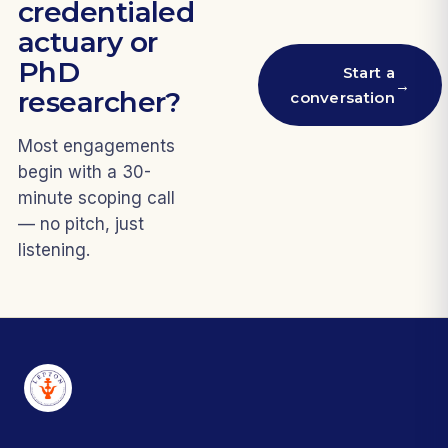
credentialed
actuary or
PhD
Start a
→
researcher?
conversation
Most engagements
begin with a 30-
minute scoping call
— no pitch, just
listening.