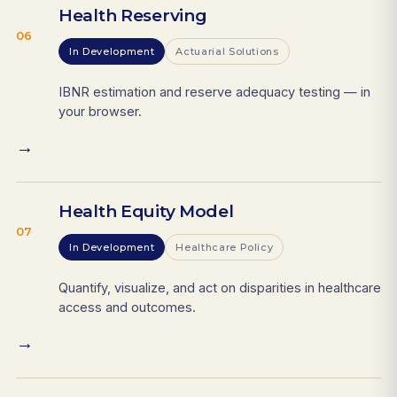
Health Reserving
06
In Development
Actuarial Solutions
IBNR estimation and reserve adequacy testing — in
your browser.
→
Health Equity Model
07
In Development
Healthcare Policy
Quantify, visualize, and act on disparities in healthcare
access and outcomes.
→