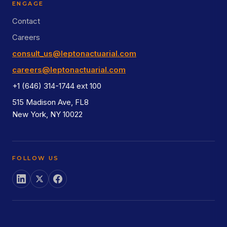
ENGAGE
Contact
Careers
consult_us@leptonactuarial.com
careers@leptonactuarial.com
+1 (646) 314-1744 ext 100
515 Madison Ave, FL8
New York, NY 10022
FOLLOW US