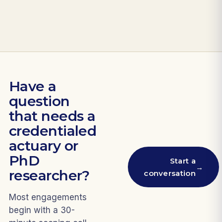
Have a
question
that needs a
credentialed
actuary or
PhD
Start a
→
researcher?
conversation
Most engagements
begin with a 30-