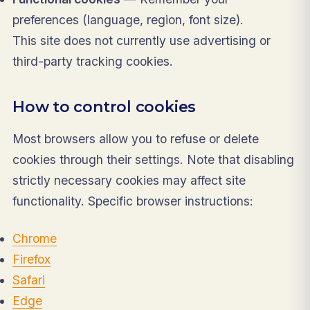
preferences (language, region, font size).
This site does not currently use advertising or
third-party tracking cookies.
How to control cookies
Most browsers allow you to refuse or delete
cookies through their settings. Note that disabling
strictly necessary cookies may affect site
functionality. Specific browser instructions:
Chrome
Firefox
Safari
Edge