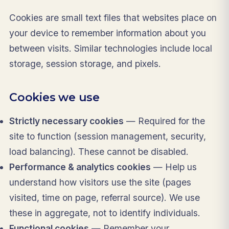
Cookies are small text files that websites place on
your device to remember information about you
between visits. Similar technologies include local
storage, session storage, and pixels.
Cookies we use
Strictly necessary cookies
— Required for the
site to function (session management, security,
load balancing). These cannot be disabled.
Performance & analytics cookies
— Help us
understand how visitors use the site (pages
visited, time on page, referral source). We use
these in aggregate, not to identify individuals.
Functional cookies
— Remember your