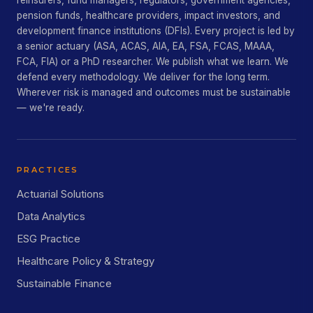
reinsurers, fund managers, regulators, government agencies,
pension funds, healthcare providers, impact investors, and
development finance institutions (DFIs). Every project is led by
a senior actuary (ASA, ACAS, AIA, EA, FSA, FCAS, MAAA,
FCA, FIA) or a PhD researcher. We publish what we learn. We
defend every methodology. We deliver for the long term.
Wherever risk is managed and outcomes must be sustainable
— we're ready.
PRACTICES
Actuarial Solutions
Data Analytics
ESG Practice
Healthcare Policy & Strategy
Sustainable Finance