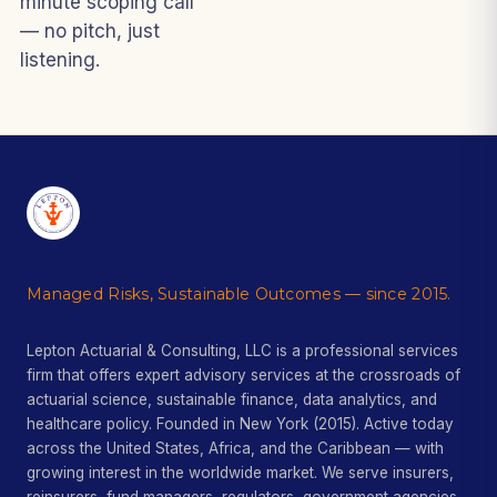
minute scoping call
— no pitch, just
listening.
Managed Risks, Sustainable Outcomes — since 2015.
Lepton Actuarial & Consulting, LLC is a professional services
firm that offers expert advisory services at the crossroads of
actuarial science, sustainable finance, data analytics, and
healthcare policy. Founded in New York (2015). Active today
across the United States, Africa, and the Caribbean — with
growing interest in the worldwide market. We serve insurers,