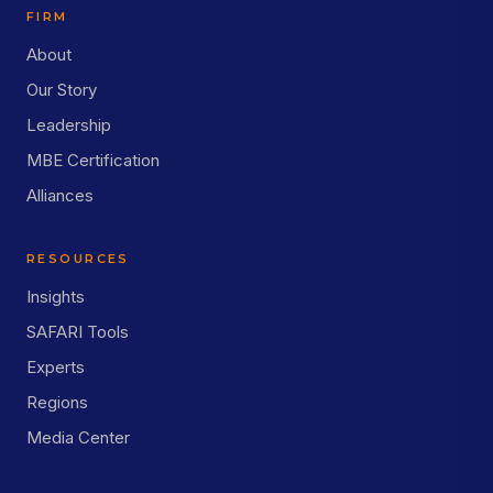
FIRM
About
Our Story
Leadership
MBE Certification
Alliances
RESOURCES
Insights
SAFARI Tools
Experts
Regions
Media Center