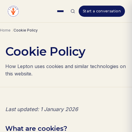
Skip
Start a conversation
to
content
Home
Cookie Policy
Cookie Policy
How Lepton uses cookies and similar technologies on
this website.
Last updated: 1 January 2026
What are cookies?