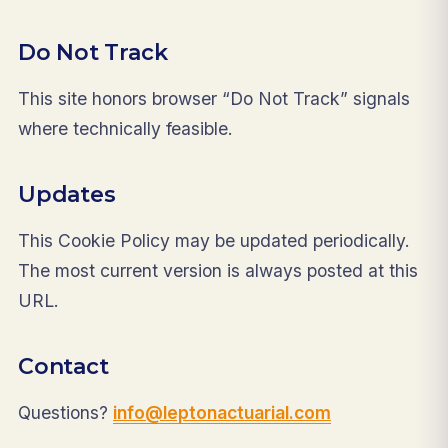
Do Not Track
This site honors browser “Do Not Track” signals
where technically feasible.
Updates
This Cookie Policy may be updated periodically.
The most current version is always posted at this
URL.
Contact
Questions?
info@leptonactuarial.com