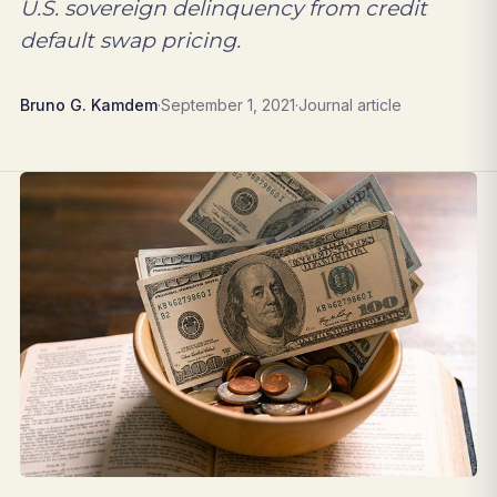
U.S. sovereign delinquency from credit
default swap pricing.
Bruno G. Kamdem
·
September 1, 2021
·
Journal article