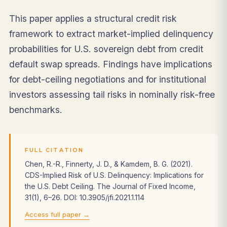
This paper applies a structural credit risk
framework to extract market-implied delinquency
probabilities for U.S. sovereign debt from credit
default swap spreads. Findings have implications
for debt-ceiling negotiations and for institutional
investors assessing tail risks in nominally risk-free
benchmarks.
FULL CITATION
Chen, R.-R., Finnerty, J. D., & Kamdem, B. G. (2021).
CDS-Implied Risk of U.S. Delinquency: Implications for
the U.S. Debt Ceiling. The Journal of Fixed Income,
31(1), 6–26. DOI: 10.3905/jfi.2021.1.114
Access full paper →