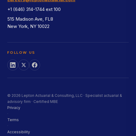
+1 (646) 314-1744 ext 100
515 Madison Ave, FL8
New York, NY 10022
FOLLOW US
© 2026 Lepton Actuarial & Consulting, LLC · Specialist actuarial &
advisory firm · Certified MBE
Privacy
·
Terms
·
Accessibility