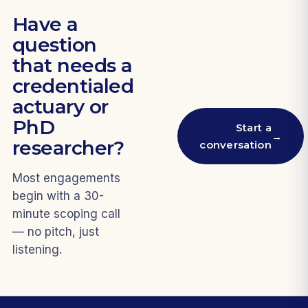
Have a
question
that needs a
credentialed
actuary or
PhD
Start a
→
researcher?
conversation
Most engagements
begin with a 30-
minute scoping call
— no pitch, just
listening.