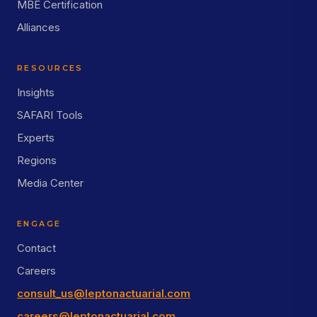
MBE Certification
Alliances
RESOURCES
Insights
SAFARI Tools
Experts
Regions
Media Center
ENGAGE
Contact
Careers
consult_us@leptonactuarial.com
careers@leptonactuarial.com