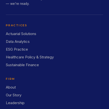
— we're ready.
PRACTICES
Actuarial Solutions
Data Analytics
ESG Practice
Healthcare Policy & Strategy
Sustainable Finance
FIRM
About
Our Story
Leadership