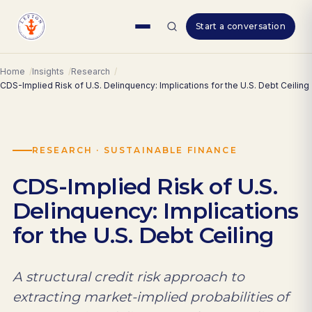
Skip
Start a conversation
to
content
Home
Insights
Research
CDS-Implied Risk of U.S. Delinquency: Implications for the U.S. Debt Ceiling
RESEARCH · SUSTAINABLE FINANCE
CDS-Implied Risk of U.S.
Delinquency: Implications
for the U.S. Debt Ceiling
A structural credit risk approach to
extracting market-implied probabilities of