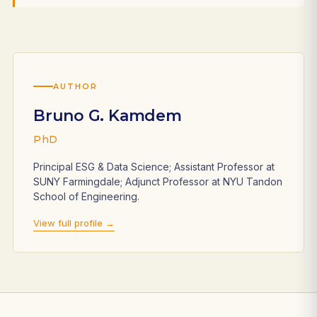
AUTHOR
Bruno G. Kamdem
PhD
Principal ESG & Data Science; Assistant Professor at
SUNY Farmingdale; Adjunct Professor at NYU Tandon
School of Engineering.
View full profile →