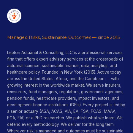
Managed Risks, Sustainable Outcomes — since 2015.
Lepton Actuarial & Consulting, LLC is a professional services
firm that offers expert advisory services at the crossroads of
actuarial science, sustainable finance, data analytics, and
healthcare policy. Founded in New York (2015). Active today
across the United States, Africa, and the Caribbean — with
growing interest in the worldwide market. We serve insurers,
reinsurers, fund managers, regulators, government agencies,
pension funds, healthcare providers, impact investors, and
development finance institutions (DFIs). Every project is led by
a senior actuary (ASA, ACAS, AIA, EA, FSA, FCAS, MAAA,
FCA, FIA) or a PhD researcher. We publish what we learn. We
defend every methodology. We deliver for the long term.
Wherever risk is managed and outcomes must be sustainable