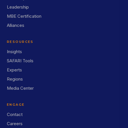
Leadership
MBE Certification
Alliances
RESOURCES
Insights
SAFARI Tools
Experts
Regions
Media Center
ENGAGE
Contact
Careers