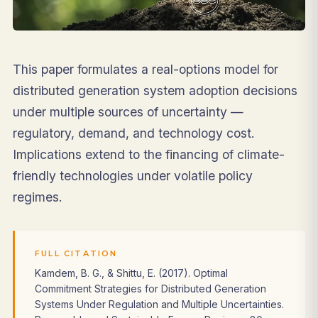
This paper formulates a real-options model for
distributed generation system adoption decisions
under multiple sources of uncertainty —
regulatory, demand, and technology cost.
Implications extend to the financing of climate-
friendly technologies under volatile policy
regimes.
FULL CITATION
Kamdem, B. G., & Shittu, E. (2017). Optimal
Commitment Strategies for Distributed Generation
Systems Under Regulation and Multiple Uncertainties.