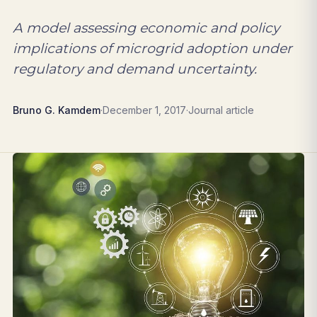
A model assessing economic and policy
implications of microgrid adoption under
regulatory and demand uncertainty.
Bruno G. Kamdem
·
December 1, 2017
·
Journal article