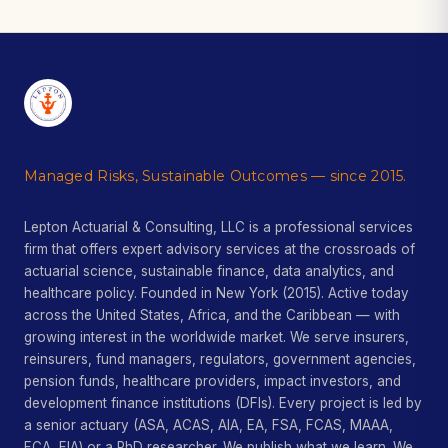
Managed Risks, Sustainable Outcomes — since 2015.
Lepton Actuarial & Consulting, LLC is a professional services
firm that offers expert advisory services at the crossroads of
actuarial science, sustainable finance, data analytics, and
healthcare policy. Founded in New York (2015). Active today
across the United States, Africa, and the Caribbean — with
growing interest in the worldwide market. We serve insurers,
reinsurers, fund managers, regulators, government agencies,
pension funds, healthcare providers, impact investors, and
development finance institutions (DFIs). Every project is led by
a senior actuary (ASA, ACAS, AIA, EA, FSA, FCAS, MAAA,
FCA, FIA) or a PhD researcher. We publish what we learn. We