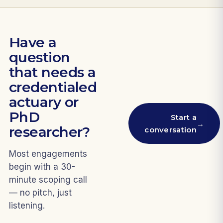
Have a
question
that needs a
credentialed
actuary or
PhD
Start a
→
researcher?
conversation
Most engagements
begin with a 30-
minute scoping call
— no pitch, just
listening.