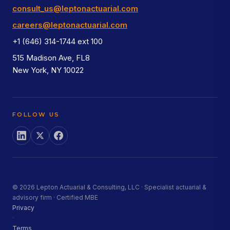
consult_us@leptonactuarial.com
careers@leptonactuarial.com
+1 (646) 314-1744 ext 100
515 Madison Ave, FL8
New York, NY 10022
FOLLOW US
© 2026 Lepton Actuarial & Consulting, LLC · Specialist actuarial &
advisory firm · Certified MBE
Privacy
·
Terms