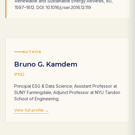
Renewable and Sustainable Energy Reviews, 80,
1597–1612. DOI: 10.1016/j.rser.2016.12.119
AUTHOR
Bruno G. Kamdem
PhD
Principal ESG & Data Science; Assistant Professor at
SUNY Farmingdale; Adjunct Professor at NYU Tandon
School of Engineering.
View full profile →