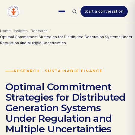
Skip
Start a conversation
to
content
Home
Insights
Research
Optimal Commitment Strategies for Distributed Generation Systems Under
Regulation and Multiple Uncertainties
RESEARCH · SUSTAINABLE FINANCE
Optimal Commitment
Strategies for Distributed
Generation Systems
Under Regulation and
Multiple Uncertainties