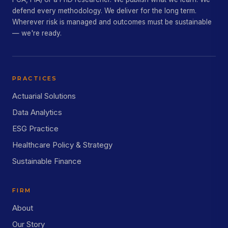
defend every methodology. We deliver for the long term.
Wherever risk is managed and outcomes must be sustainable
— we're ready.
PRACTICES
Actuarial Solutions
Data Analytics
ESG Practice
Healthcare Policy & Strategy
Sustainable Finance
FIRM
About
Our Story