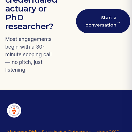
actuary or
PhD
Start a
→
researcher?
conversation
Most engagements
begin with a 30-
minute scoping call
— no pitch, just
listening.