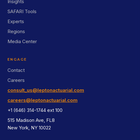
Insights
SAFARI Tools
Experts
Regions
Media Center
ENGAGE
Contact
Careers
consult_us@leptonactuarial.com
careers@leptonactuarial.com
+1 (646) 314-1744 ext 100
515 Madison Ave, FL8
New York, NY 10022