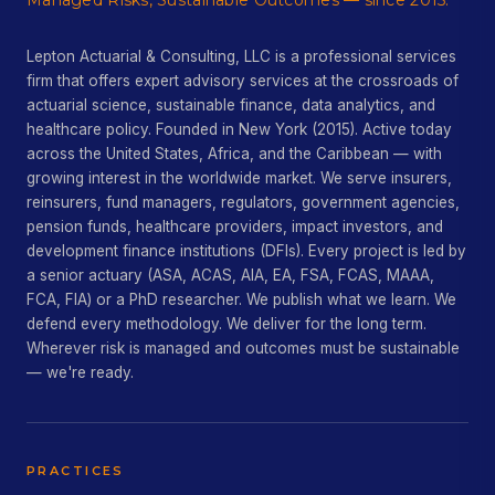
Managed Risks, Sustainable Outcomes — since 2015.
Lepton Actuarial & Consulting, LLC is a professional services
firm that offers expert advisory services at the crossroads of
actuarial science, sustainable finance, data analytics, and
healthcare policy. Founded in New York (2015). Active today
across the United States, Africa, and the Caribbean — with
growing interest in the worldwide market. We serve insurers,
reinsurers, fund managers, regulators, government agencies,
pension funds, healthcare providers, impact investors, and
development finance institutions (DFIs). Every project is led by
a senior actuary (ASA, ACAS, AIA, EA, FSA, FCAS, MAAA,
FCA, FIA) or a PhD researcher. We publish what we learn. We
defend every methodology. We deliver for the long term.
Wherever risk is managed and outcomes must be sustainable
— we're ready.
PRACTICES