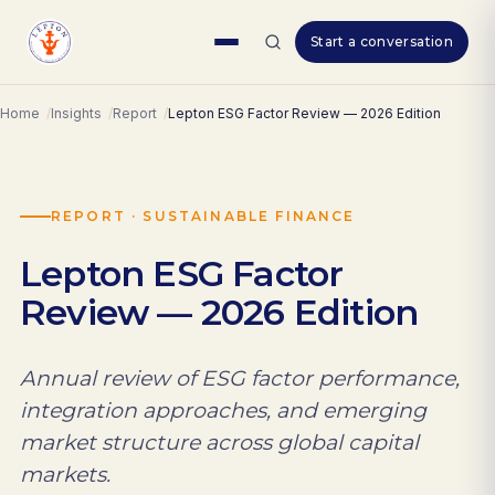
Skip
Start a conversation
to
content
Home
Insights
Report
Lepton ESG Factor Review — 2026 Edition
REPORT · SUSTAINABLE FINANCE
Lepton ESG Factor
Review — 2026 Edition
Annual review of ESG factor performance,
integration approaches, and emerging
market structure across global capital
markets.