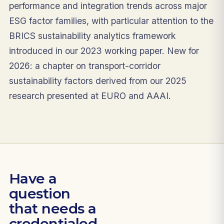
performance and integration trends across major
ESG factor families, with particular attention to the
BRICS sustainability analytics framework
introduced in our 2023 working paper. New for
2026: a chapter on transport-corridor
sustainability factors derived from our 2025
research presented at EURO and AAAI.
Have a
question
that needs a
credentialed