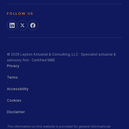
FOLLOW US
© 2026 Lepton Actuarial & Consulting, LLC · Specialist actuarial &
advisory firm · Certified MBE
Privacy
·
Terms
·
Accessibility
·
Cookies
·
Disclaimer
The information on this website is provided for general informational