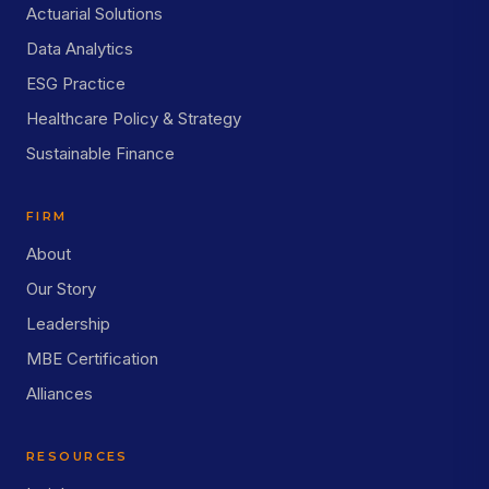
Actuarial Solutions
Data Analytics
ESG Practice
Healthcare Policy & Strategy
Sustainable Finance
FIRM
About
Our Story
Leadership
MBE Certification
Alliances
RESOURCES