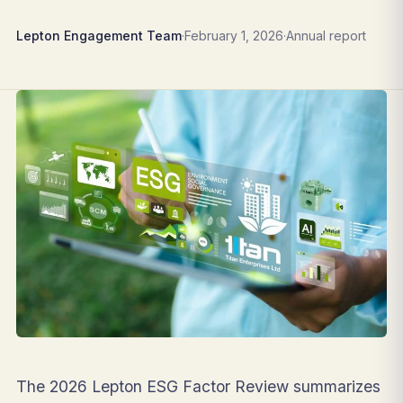
Lepton Engagement Team
·
February 1, 2026
·
Annual report
The 2026 Lepton ESG Factor Review summarizes