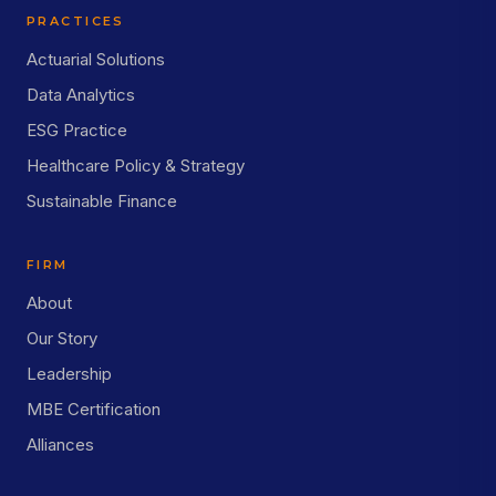
PRACTICES
Actuarial Solutions
Data Analytics
ESG Practice
Healthcare Policy & Strategy
Sustainable Finance
FIRM
About
Our Story
Leadership
MBE Certification
Alliances