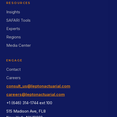
RESOURCES
Insights
SAFARI Tools
Experts
Regions
Media Center
ENGAGE
Contact
Careers
consult_us@leptonactuarial.com
careers@leptonactuarial.com
+1 (646) 314-1744 ext 100
515 Madison Ave, FL8