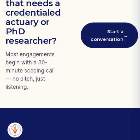
that needs a
credentialed
actuary or
PhD
Start a
→
researcher?
conversation
Most engagements
begin with a 30-
minute scoping call
— no pitch, just
listening.