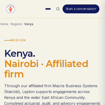
Skip
Start a conversation
to
content
Home
Regions
Kenya
REGION
Kenya.
Nairobi · Affiliated
firm
Through our affiliated firm Macris Business Systems
(Nairobi), Lepton supports engagements across
Kenya and the wider East African Community.
Completed actuarial, audit, and advisory engagements