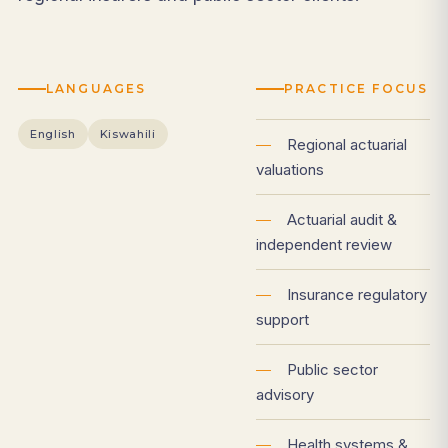
LANGUAGES
PRACTICE FOCUS
English
Kiswahili
—
Regional actuarial
valuations
—
Actuarial audit &
independent review
—
Insurance regulatory
support
—
Public sector
advisory
—
Health systems &