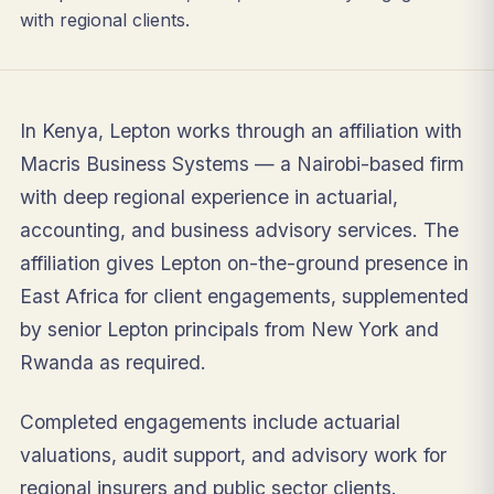
with regional clients.
In Kenya, Lepton works through an affiliation with
Macris Business Systems — a Nairobi-based firm
with deep regional experience in actuarial,
accounting, and business advisory services. The
affiliation gives Lepton on-the-ground presence in
East Africa for client engagements, supplemented
by senior Lepton principals from New York and
Rwanda as required.
Completed engagements include actuarial
valuations, audit support, and advisory work for
regional insurers and public sector clients.