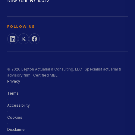
New York, NY 10022
FOLLOW US
© 2026 Lepton Actuarial & Consulting, LLC · Specialist actuarial &
advisory firm · Certified MBE
Privacy
·
Terms
·
Accessibility
·
Cookies
·
Disclaimer