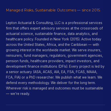
Managed Risks, Sustainable Outcomes — since 2015.
Lepton Actuarial & Consulting, LLC is a professional services
firm that offers expert advisory services at the crossroads of
actuarial science, sustainable finance, data analytics, and
healthcare policy. Founded in New York (2015). Active today
across the United States, Africa, and the Caribbean — with
growing interest in the worldwide market. We serve insurers,
reinsurers, fund managers, regulators, government agencies,
pension funds, healthcare providers, impact investors, and
development finance institutions (DFIs). Every project is led by
a senior actuary (ASA, ACAS, AIA, EA, FSA, FCAS, MAAA,
FCA, FIA) or a PhD researcher. We publish what we learn. We
defend every methodology. We deliver for the long term.
Wherever risk is managed and outcomes must be sustainable
— we're ready.