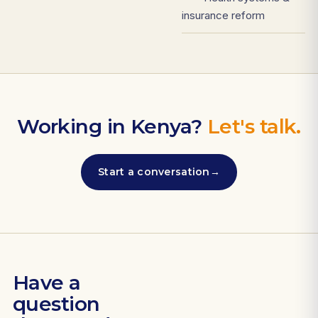
insurance reform
Working in Kenya?
Let's talk.
Start a conversation
→
Have a
question