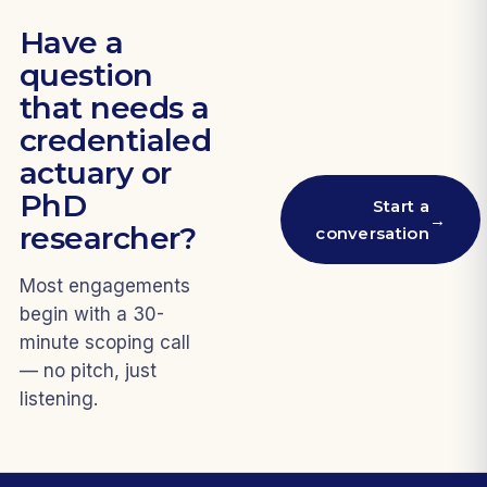
Have a
question
that needs a
credentialed
actuary or
PhD
Start a
→
researcher?
conversation
Most engagements
begin with a 30-
minute scoping call
— no pitch, just
listening.