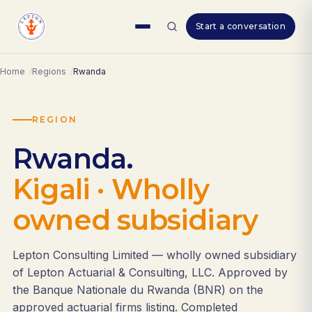
Skip
Start a conversation
to
content
Home
Regions
Rwanda
REGION
Rwanda.
Kigali · Wholly
owned subsidiary
Lepton Consulting Limited — wholly owned subsidiary
of Lepton Actuarial & Consulting, LLC. Approved by
the Banque Nationale du Rwanda (BNR) on the
approved actuarial firms listing. Completed