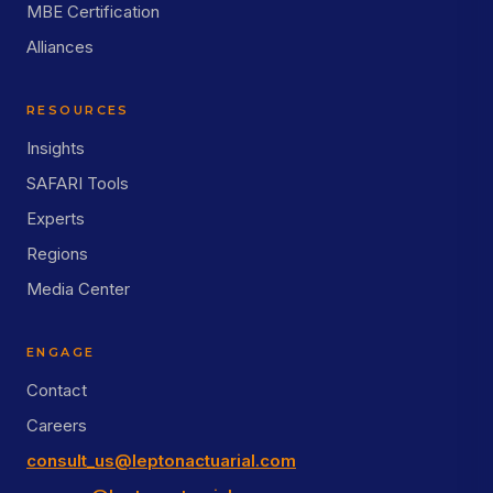
MBE Certification
Alliances
RESOURCES
Insights
SAFARI Tools
Experts
Regions
Media Center
ENGAGE
Contact
Careers
consult_us@leptonactuarial.com