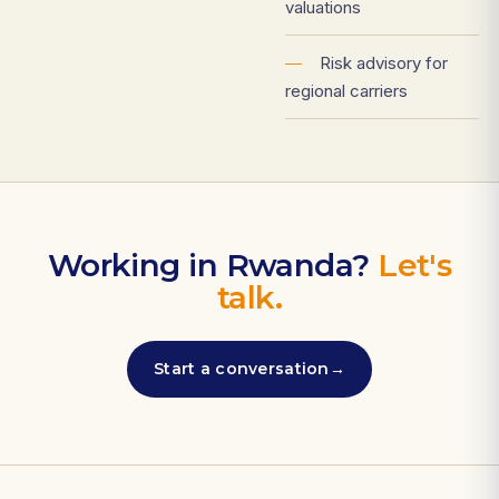
valuations
—
Risk advisory for
regional carriers
Working in Rwanda?
Let's
talk.
Start a conversation
→