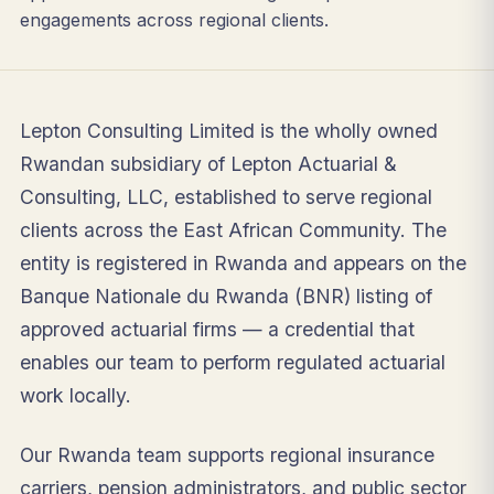
engagements across regional clients.
Lepton Consulting Limited is the wholly owned
Rwandan subsidiary of Lepton Actuarial &
Consulting, LLC, established to serve regional
clients across the East African Community. The
entity is registered in Rwanda and appears on the
Banque Nationale du Rwanda (BNR) listing of
approved actuarial firms — a credential that
enables our team to perform regulated actuarial
work locally.
Our Rwanda team supports regional insurance
carriers, pension administrators, and public sector