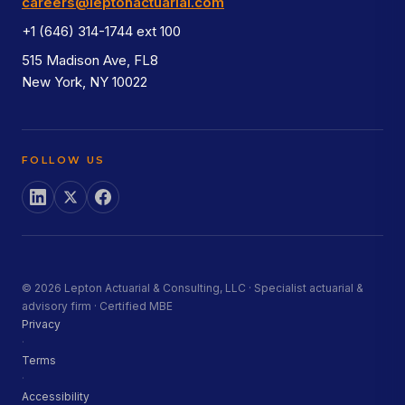
careers@leptonactuarial.com
+1 (646) 314-1744 ext 100
515 Madison Ave, FL8
New York, NY 10022
FOLLOW US
© 2026 Lepton Actuarial & Consulting, LLC · Specialist actuarial &
advisory firm · Certified MBE
Privacy
·
Terms
·
Accessibility