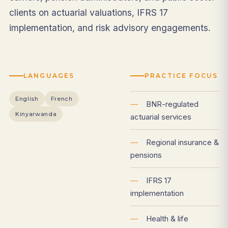
clients on actuarial valuations, IFRS 17
implementation, and risk advisory engagements.
LANGUAGES
PRACTICE FOCUS
English
French
—
BNR-regulated
Kinyarwanda
actuarial services
—
Regional insurance &
pensions
—
IFRS 17
implementation
—
Health & life