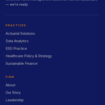
— we're ready.
PRACTICES
Actuarial Solutions
Data Analytics
ESG Practice
Healthcare Policy & Strategy
Sustainable Finance
FIRM
About
Our Story
Leadership