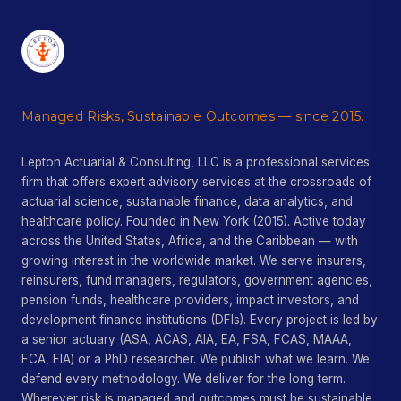
Managed Risks, Sustainable Outcomes — since 2015.
Lepton Actuarial & Consulting, LLC is a professional services
firm that offers expert advisory services at the crossroads of
actuarial science, sustainable finance, data analytics, and
healthcare policy. Founded in New York (2015). Active today
across the United States, Africa, and the Caribbean — with
growing interest in the worldwide market. We serve insurers,
reinsurers, fund managers, regulators, government agencies,
pension funds, healthcare providers, impact investors, and
development finance institutions (DFIs). Every project is led by
a senior actuary (ASA, ACAS, AIA, EA, FSA, FCAS, MAAA,
FCA, FIA) or a PhD researcher. We publish what we learn. We
defend every methodology. We deliver for the long term.
Wherever risk is managed and outcomes must be sustainable